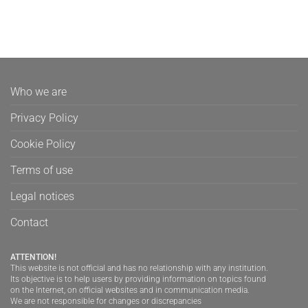
Who we are
Privacy Policy
Cookie Policy
Terms of use
Legal notices
Contact
ATTENTION!
This website is not official and has no relationship with any institution.
Its objective is to help users by providing information on topics found
on the Internet, on official websites and in communication media.
We are not responsible for changes or discrepancies