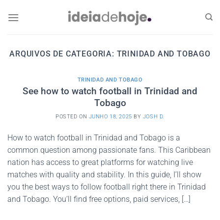
Skip
to
content
ARQUIVOS DE CATEGORIA:
TRINIDAD AND TOBAGO
TRINIDAD AND TOBAGO
See how to watch football in Trinidad and
Tobago
POSTED ON
JUNHO 18, 2025
BY
JOSH D.
How to watch football in Trinidad and Tobago is a
common question among passionate fans. This Caribbean
nation has access to great platforms for watching live
matches with quality and stability. In this guide, I’ll show
you the best ways to follow football right there in Trinidad
and Tobago. You’ll find free options, paid services, […]