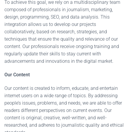
To achieve this goal, we rely on a multidisciplinary team
composed of professionals in journalism, marketing,
design, programming, SEO, and data analysis. This
integration allows us to develop our projects
collaboratively, based on research, strategies, and
techniques that ensure the quality and relevance of our
content. Our professionals receive ongoing training and
regularly update their skills to stay current with
advancements and innovations in the digital market.
Our Content
Our content is created to inform, educate, and entertain
internet users on a wide range of topics. By addressing
people’s issues, problems, and needs, we are able to offer
readers different perspectives on current events. Our
content is original, creative, well-written, and well-
researched, and adheres to journalistic quality and ethical