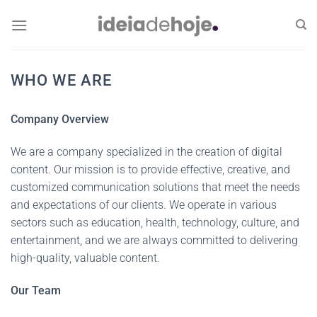
Skip
to
content
WHO WE ARE
Company Overview
We are a company specialized in the creation of digital
content. Our mission is to provide effective, creative, and
customized communication solutions that meet the needs
and expectations of our clients. We operate in various
sectors such as education, health, technology, culture, and
entertainment, and we are always committed to delivering
high-quality, valuable content.
Our Team