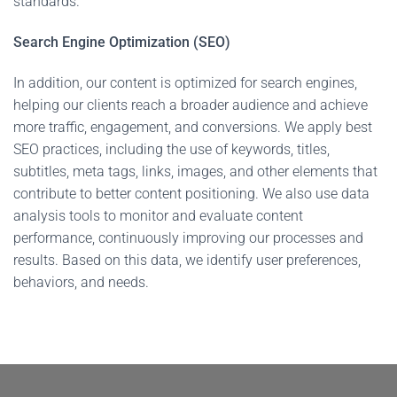
standards.
Search Engine Optimization (SEO)
In addition, our content is optimized for search engines,
helping our clients reach a broader audience and achieve
more traffic, engagement, and conversions. We apply best
SEO practices, including the use of keywords, titles,
subtitles, meta tags, links, images, and other elements that
contribute to better content positioning. We also use data
analysis tools to monitor and evaluate content
performance, continuously improving our processes and
results. Based on this data, we identify user preferences,
behaviors, and needs.