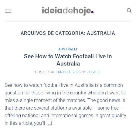
Skip
to
content
ARQUIVOS DE CATEGORIA:
AUSTRALIA
AUSTRALIA
See How to Watch Football Live in
Australia
POSTED ON
JUNHO 4, 2025
BY
JOSH D.
See how to watch football live in Australia is a common
question for those living in the country who don’t want to
miss a single moment of the matches. The good news is
that there are several platforms available — some free —
offering national and international games in great quality.
In this article, you’ll […]