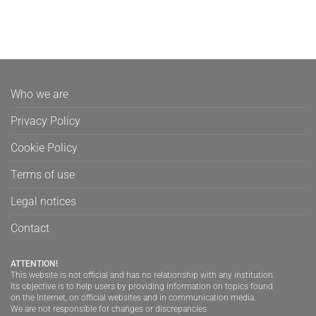
Who we are
Privacy Policy
Cookie Policy
Terms of use
Legal notices
Contact
ATTENTION!
This website is not official and has no relationship with any institution.
Its objective is to help users by providing information on topics found
on the Internet, on official websites and in communication media.
We are not responsible for changes or discrepancies