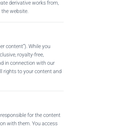
reate derivative works from,
m the website.
r content”). While you
lusive, royalty-free,
nd in connection with our
l rights to your content and
 responsible for the content
ction with them. You access