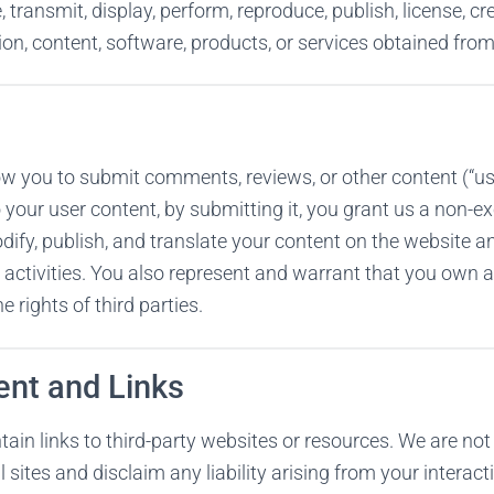
, transmit, display, perform, reproduce, publish, license, c
tion, content, software, products, or services obtained fro
w you to submit comments, reviews, or other content (“use
o your user content, by submitting it, you grant us a non-exc
dify, publish, and translate your content on the website a
activities. You also represent and warrant that you own al
e rights of third parties.
ent and Links
in links to third-party websites or resources. We are not
l sites and disclaim any liability arising from your intera