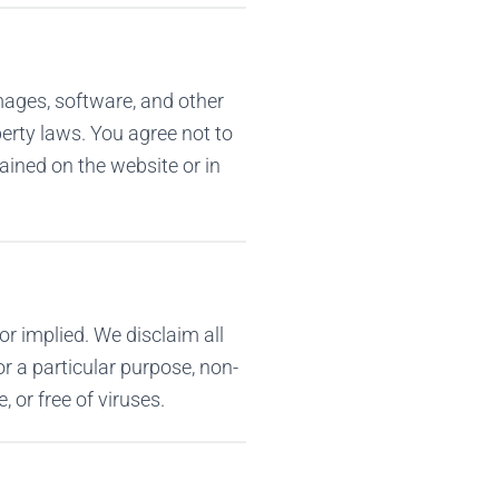
images, software, and other
perty laws. You agree not to
ained on the website or in
or implied. We disclaim all
or a particular purpose, non-
, or free of viruses.