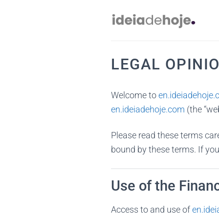
Skip
to
content
LEGAL OPINI
Welcome to
en.ideiadehoje
en.ideiadehoje.com
(the “we
Please read these terms care
bound by these terms. If you
Use of the Financ
Access to and use of
en.ide