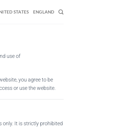
NITED STATES
ENGLAND
and use of
website, you agree to be
ccess or use the website.
ly. It is strictly prohibited