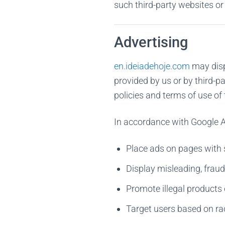
such third-party websites or
Advertising
en.ideiadehoje.com
may disp
provided by us or by third-p
policies and terms of use o
In accordance with Google A
Place ads on pages with s
Display misleading, fraud
Promote illegal products 
Target users based on race