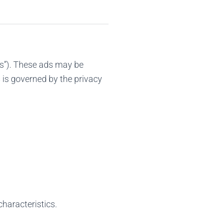
s”). These ads may be
 is governed by the privacy
characteristics.