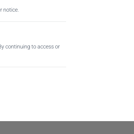
r notice.
By continuing to access or