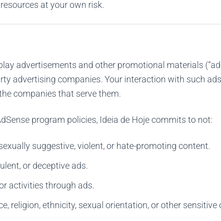
 resources at your own risk.
lay advertisements and other promotional materials (“ad
arty advertising companies. Your interaction with such ads
f the companies that serve them.
dSense program policies, Ideia de Hoje commits to not:
exually suggestive, violent, or hate-promoting content.
ulent, or deceptive ads.
or activities through ads.
, religion, ethnicity, sexual orientation, or other sensitive 