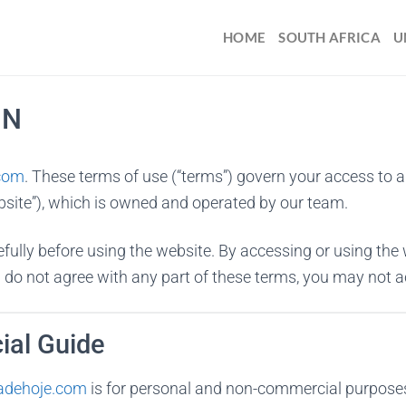
HOME
SOUTH AFRICA
U
ON
.com
. These terms of use (“terms”) govern your access to 
bsite”), which is owned and operated by our team.
fully before using the website. By accessing or using the 
 do not agree with any part of these terms, you may not a
ial Guide
iadehoje.com
is for personal and non-commercial purposes on