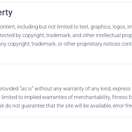
erty
ontent, including but not limited to text, graphics, logos, 
otected by copyright, trademark, and other intellectual pro
ny copyright, trademark, or other proprietary notices cont
provided “as is” without any warranty of any kind, express 
 limited to implied warranties of merchantability, fitness f
 do not guarantee that the site will be available, error-free