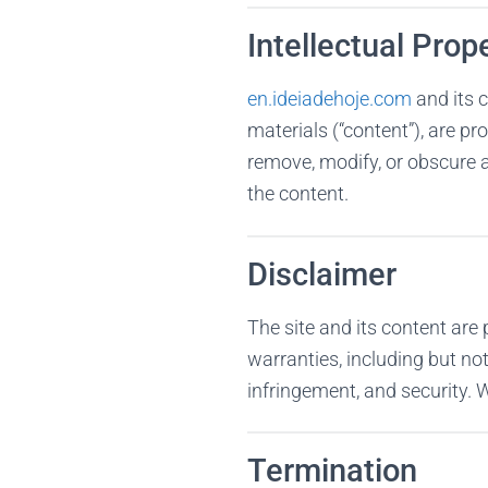
Intellectual Prop
en.ideiadehoje.com
and its c
materials (“content”), are pr
remove, modify, or obscure a
the content.
Disclaimer
The site and its content are 
warranties, including but not
infringement, and security. We
Termination