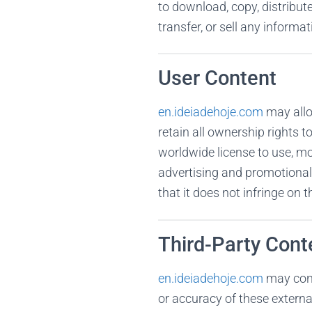
to download, copy, distribute
transfer, or sell any informa
User Content
en.ideiadehoje.com
may allo
retain all ownership rights t
worldwide license to use, mo
advertising and promotional 
that it does not infringe on th
Third-Party Cont
en.ideiadehoje.com
may conta
or accuracy of these externa