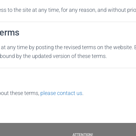
 to the site at any time, for any reason, and without prio
Terms
t any time by posting the revised terms on the website. 
e bound by the updated version of these terms.
bout these terms,
please contact us
.
ATTENTION!