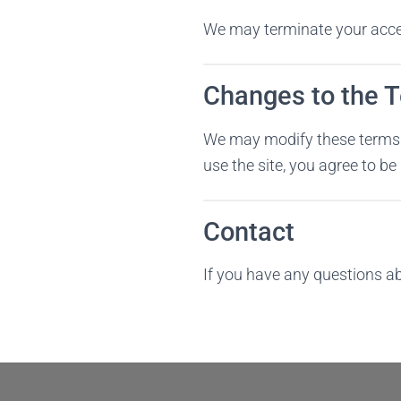
We may terminate your access
Changes to the 
We may modify these terms a
use the site, you agree to b
Contact
If you have any questions a